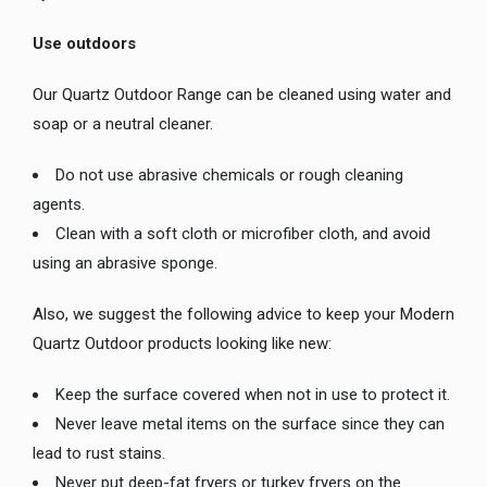
Use outdoors
Our Quartz Outdoor Range can be cleaned using water and
soap or a neutral cleaner.
Do not use abrasive chemicals or rough cleaning
agents.
Clean with a soft cloth or microfiber cloth, and avoid
using an abrasive sponge.
Also, we suggest the following advice to keep your Modern
Quartz Outdoor products looking like new:
Keep the surface covered when not in use to protect it.
Never leave metal items on the surface since they can
lead to rust stains.
Never put deep-fat fryers or turkey fryers on the