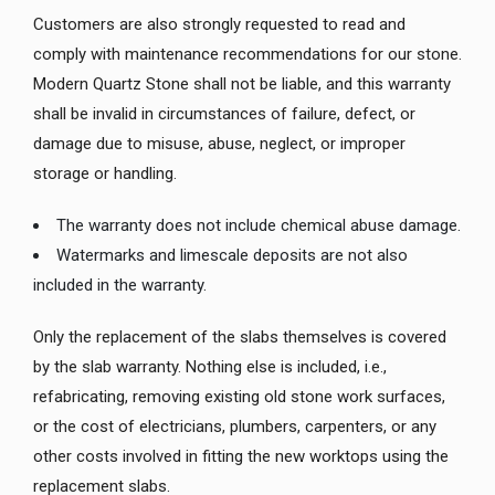
Customers are also strongly requested to read and
comply with maintenance recommendations for our stone.
Modern Quartz Stone shall not be liable, and this warranty
shall be invalid in circumstances of failure, defect, or
damage due to misuse, abuse, neglect, or improper
storage or handling.
The warranty does not include chemical abuse damage.
Watermarks and limescale deposits are not also
included in the warranty.
Only the replacement of the slabs themselves is covered
by the slab warranty. Nothing else is included, i.e.,
refabricating, removing existing old stone work surfaces,
or the cost of electricians, plumbers, carpenters, or any
other costs involved in fitting the new worktops using the
replacement slabs.