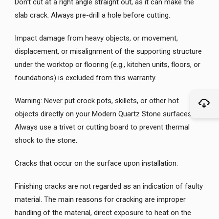
Don't cut at a right angle straight out, as it can make the
slab crack. Always pre-drill a hole before cutting.
Impact damage from heavy objects, or movement,
displacement, or misalignment of the supporting structure
under the worktop or flooring (e.g., kitchen units, floors, or
foundations) is excluded from this warranty.
Warning: Never put crock pots, skillets, or other hot
objects directly on your Modern Quartz Stone surfaces.
Always use a trivet or cutting board to prevent thermal
shock to the stone.
Cracks that occur on the surface upon installation.
Finishing cracks are not regarded as an indication of faulty
material. The main reasons for cracking are improper
handling of the material, direct exposure to heat on the