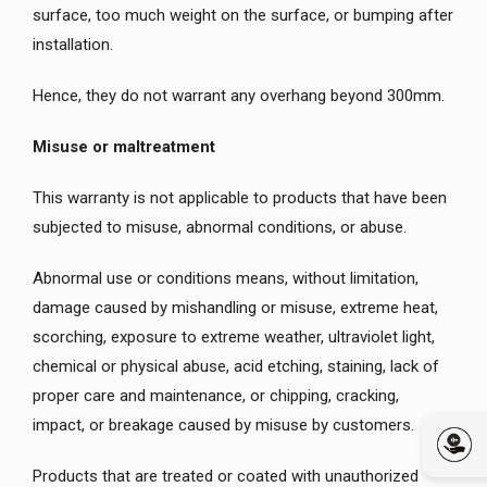
surface, too much weight on the surface, or bumping after
installation.
Hence, they do not warrant any overhang beyond 300mm.
Misuse or maltreatment
This warranty is not applicable to products that have been
subjected to misuse, abnormal conditions, or abuse.
Abnormal use or conditions means, without limitation,
damage caused by mishandling or misuse, extreme heat,
scorching, exposure to extreme weather, ultraviolet light,
chemical or physical abuse, acid etching, staining, lack of
proper care and maintenance, or chipping, cracking,
impact, or breakage caused by misuse by customers.
Products that are treated or coated with unauthorized