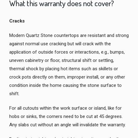
What this warranty does not cover?
Cracks
Modern Quartz Stone countertops are resistant and strong
against normal use cracking but will crack with the
application of outside forces or interactions, e.g., bumps,
uneven cabinetry or floor, structural shift or settling,
thermal shock by placing hot items such as skillets or
crock pots directly on them, improper install, or any other
condition inside the home causing the stone surface to
shift.
For all cutouts within the work surface or island, like for
hobs or sinks, the corners need to be cut at 45 degrees.
Any slabs cut without an angle will invalidate the warranty.