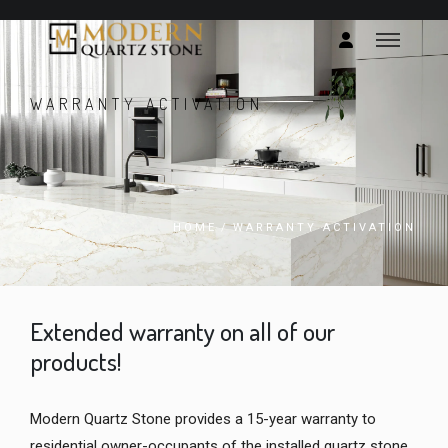
WARRANTY ACTIVATION
HOME
/
WARRANTY ACTIVATION
Extended warranty on all of our
products!
Modern Quartz Stone provides a 15-year warranty to
residential owner-occupants of the installed quartz stone