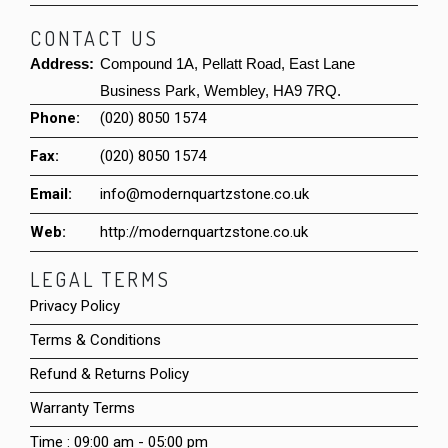
CONTACT US
Address:
Compound 1A, Pellatt Road, East Lane
Business Park, Wembley, HA9 7RQ.
Phone:
(020) 8050 1574
Fax:
(020) 8050 1574
Email:
info@modernquartzstone.co.uk
Web:
http://modernquartzstone.co.uk
LEGAL TERMS
Privacy Policy
Terms & Conditions
Refund & Returns Policy
Warranty Terms
Time : 09:00 am - 05:00 pm