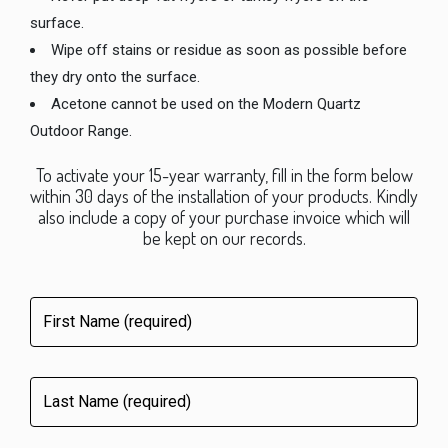
surface.
Wipe off stains or residue as soon as possible before
they dry onto the surface.
Acetone cannot be used on the Modern Quartz
Outdoor Range.
To activate your 15-year warranty, fill in the form below
within 30 days of the installation of your products. Kindly
also include a copy of your purchase invoice which will
be kept on our records.