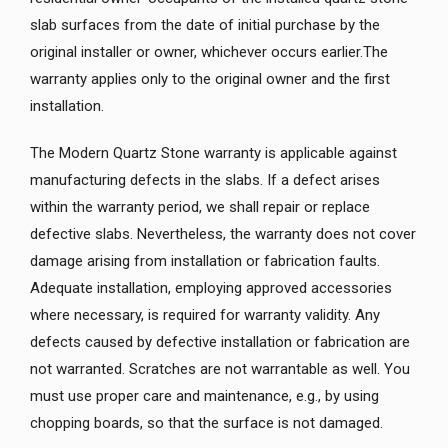
slab surfaces from the date of initial purchase by the
original installer or owner, whichever occurs earlier.The
warranty applies only to the original owner and the first
installation.
The Modern Quartz Stone warranty is applicable against
manufacturing defects in the slabs. If a defect arises
within the warranty period, we shall repair or replace
defective slabs. Nevertheless, the warranty does not cover
damage arising from installation or fabrication faults.
Adequate installation, employing approved accessories
where necessary, is required for warranty validity. Any
defects caused by defective installation or fabrication are
not warranted. Scratches are not warrantable as well. You
must use proper care and maintenance, e.g., by using
chopping boards, so that the surface is not damaged.