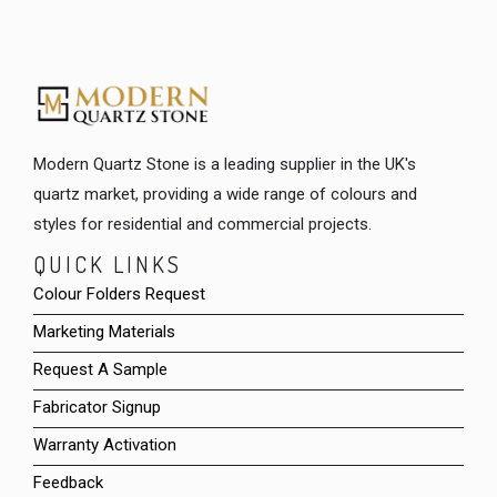
Modern Quartz Stone is a leading supplier in the UK's
quartz market, providing a wide range of colours and
styles for residential and commercial projects.
QUICK LINKS
Colour Folders Request
Marketing Materials
Request A Sample
Fabricator Signup
Warranty Activation
Feedback