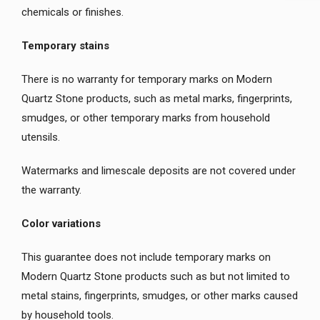
chemicals or finishes.
Temporary stains
There is no warranty for temporary marks on Modern
Quartz Stone products, such as metal marks, fingerprints,
smudges, or other temporary marks from household
utensils.
Watermarks and limescale deposits are not covered under
the warranty.
Color variations
This guarantee does not include temporary marks on
Modern Quartz Stone products such as but not limited to
metal stains, fingerprints, smudges, or other marks caused
by household tools.