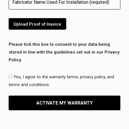
Upload Proof of Invoice
Please tick this box to consent to your data being
stored in line with the guidelines set out in our Privacy
Policy.
Yes, I agree to the warranty terms, privacy policy, and
terms and conditions.
ACTIVATE MY WARRANTY