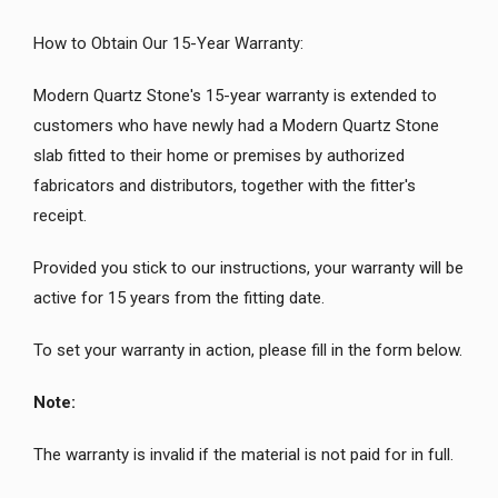
How to Obtain Our 15-Year Warranty:
Modern Quartz Stone's 15-year warranty is extended to
customers who have newly had a Modern Quartz Stone
slab fitted to their home or premises by authorized
fabricators and distributors, together with the fitter's
receipt.
Provided you stick to our instructions, your warranty will be
active for 15 years from the fitting date.
To set your warranty in action, please fill in the form below.
Note:
The warranty is invalid if the material is not paid for in full.