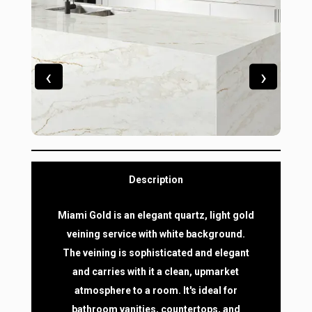
‹
›
Description
Miami Gold is an elegant quartz, light gold
veining service with white background.
The veining is sophisticated and elegant
and carries with it a clean, upmarket
atmosphere to a room. It's ideal for
bathroom vanities, countertops, and