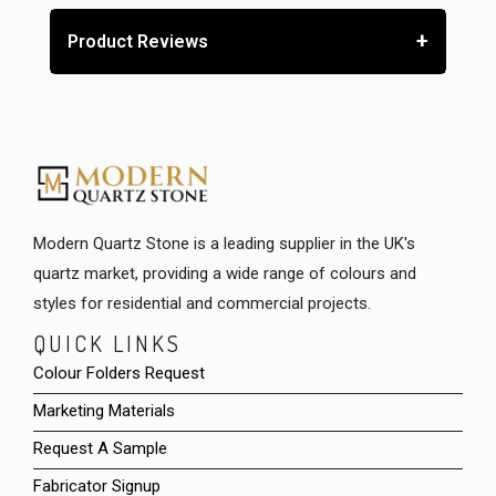
+
Product Reviews
Modern Quartz Stone is a leading supplier in the UK's
quartz market, providing a wide range of colours and
styles for residential and commercial projects.
QUICK LINKS
Colour Folders Request
Marketing Materials
Request A Sample
Fabricator Signup