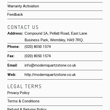
Warranty Activation
Feedback
CONTACT US
Address:
Compound 1A, Pellatt Road, East Lane
Business Park, Wembley, HA9 7RQ.
Phone:
(020) 8050 1574
Fax:
(020) 8050 1574
Email:
info@modernquartzstone.co.uk
Web:
http://modernquartzstone.co.uk
LEGAL TERMS
Privacy Policy
Terms & Conditions
Refund & Returns Policy