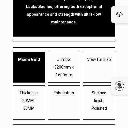
backsplashes, offering both exceptional
appearance and strength with ultra-low
maintenance.
Miami Gold
Jumbo:
View full slab
3200mm x
1600mm
Thickness:
Fabricators
Surface
20MM |
finish:
30MM
Polished