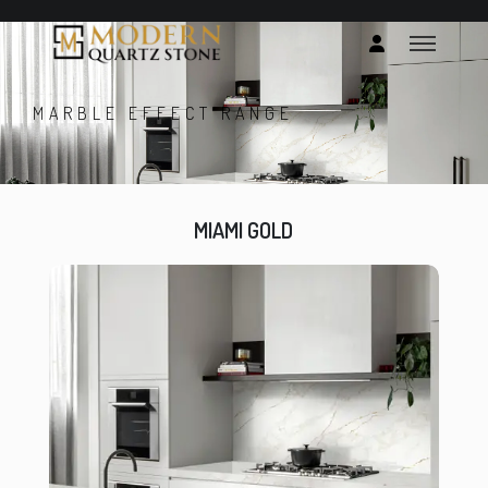
MARBLE EFFECT RANGE
MIAMI GOLD