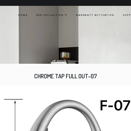
HOME
OUR COLLECTION
WARRANTY ACTIVATION
SUP
CHROME TAP FULL OUT-07