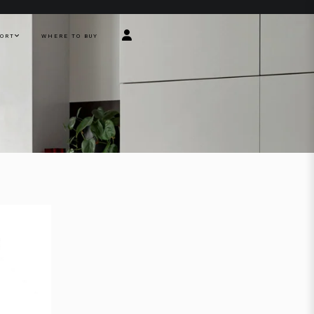
PORT
WHERE TO BUY