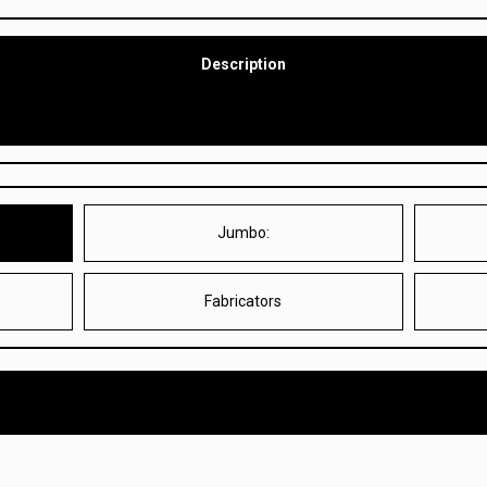
Description
Jumbo:
M
Fabricators