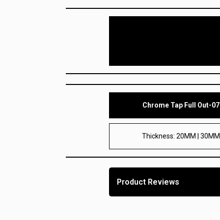
Chrome Tap Full Out-07
Thickness: 20MM | 30M
Product Reviews