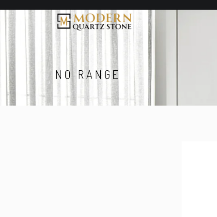
NO RANGE