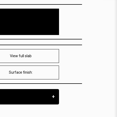
View full slab
Surface finish:
+