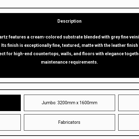
Description
rtz features a cream-colored substrate blended with grey fine vein
. Its finish is exceptionally fine, textured, matte with the leather finish
ect for high-end countertops, walls, and floors with elegance togethe
maintenance requirements.
Jumbo: 3200mm x 1600mm
M
Fabricators