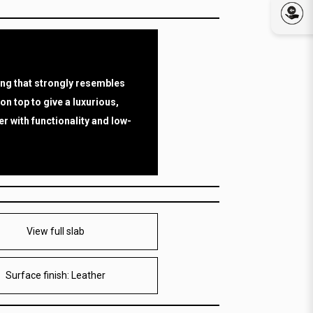
ing that strongly resembles
 on top to give a luxurious,
r with functionality and low-
View full slab
Surface finish: Leather