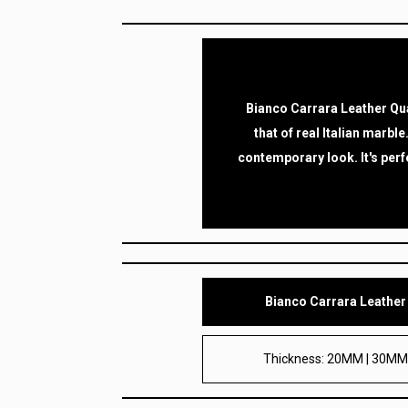
Bianco Carrara Leather Qua
that of real Italian marble
contemporary look. It's perf
Bianco Carrara Leather
Thickness: 20MM | 30M