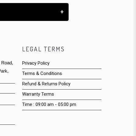
+
LEGAL TERMS
t Road,
Privacy Policy
ark,
Terms & Conditions
Refund & Returns Policy
Warranty Terms
Time : 09:00 am - 05:00 pm