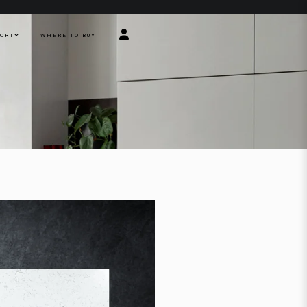
PORT
WHERE TO BUY