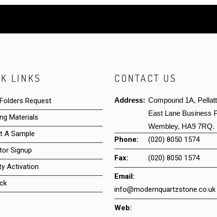
K LINKS
CONTACT US
Address:
Compound 1A, Pellat
 Folders Request
East Lane Business P
ng Materials
Wembley, HA9 7RQ.
t A Sample
Phone:
(020) 8050 1574
tor Signup
Fax:
(020) 8050 1574
y Activation
Email:
ck
info@modernquartzstone.co.uk
Web: