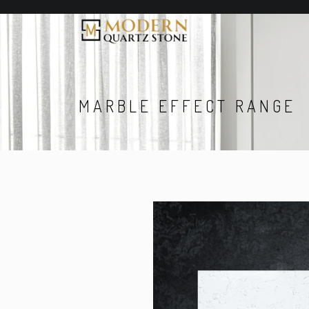
MARBLE EFFECT RANGE