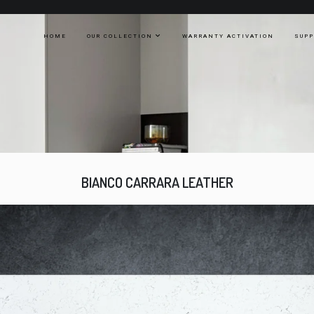
HOME
OUR COLLECTION
WARRANTY ACTIVATION
SUP
BIANCO CARRARA LEATHER