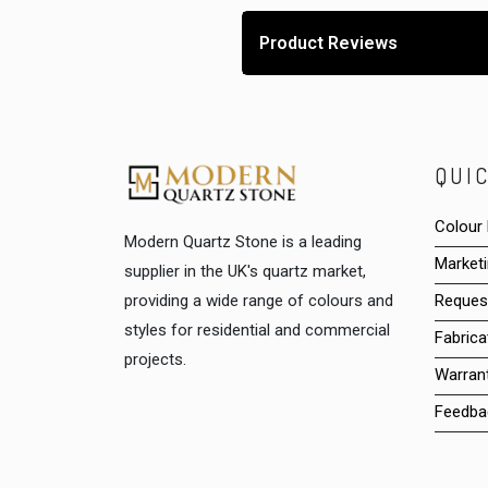
Product Reviews
QUIC
Colour
Modern Quartz Stone is a leading
Marketi
supplier in the UK's quartz market,
providing a wide range of colours and
Reques
styles for residential and commercial
Fabrica
projects.
Warrant
Feedba