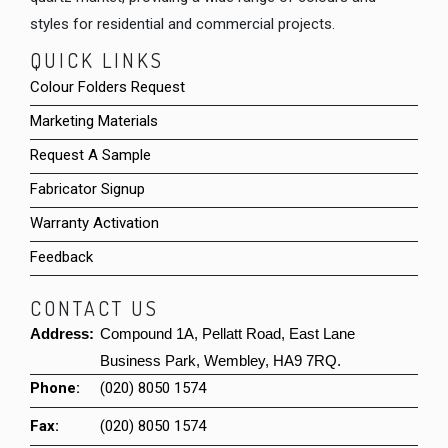
styles for residential and commercial projects.
QUICK LINKS
Colour Folders Request
Marketing Materials
Request A Sample
Fabricator Signup
Warranty Activation
Feedback
CONTACT US
Address:
Compound 1A, Pellatt Road, East Lane
Business Park, Wembley, HA9 7RQ.
Phone:
(020) 8050 1574
Fax:
(020) 8050 1574