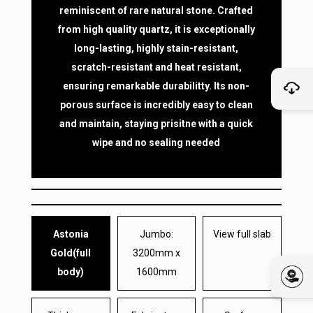
reminiscent of rare natural stone. Crafted
from high quality quartz, it is exceptionally
long-lasting, highly stain-resistant,
scratch-resistant and heat resistant,
ensuring remarkable durabilitty. Its non-
porous surface is incredibly easy to clean
and maintain, staying prisitne with a quick
wipe and no sealing needed
Astonia
Jumbo:
View full slab
Gold(full
3200mm x
body)
1600mm