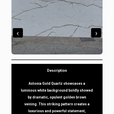
‹
›
Description
Astonia Gold Quartz showcases a
luminous white background boldly showed
by dramatic, opulent golden brown
veining. This striking pattern creates a
luxurious and powerful statement,