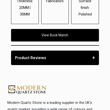
Thickness:
Fabricators
Surface
20MM |
finish:
30MM
Polished
View Book Match
+
Product Reviews
Modern Quartz Stone is a leading supplier in the UK's
quartz market, providing a wide range of colours and