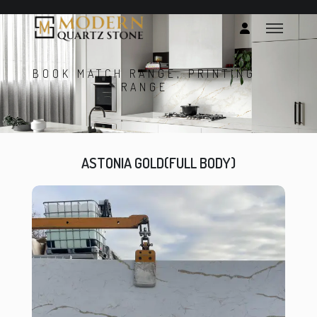
BOOK MATCH RANGE, PRINTING
RANGE
ASTONIA GOLD(FULL BODY)