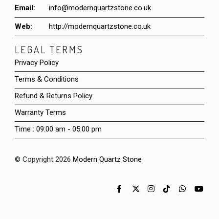
Email:
info@modernquartzstone.co.uk
Web:
http://modernquartzstone.co.uk
LEGAL TERMS
Privacy Policy
Terms & Conditions
Refund & Returns Policy
Warranty Terms
Time : 09:00 am - 05:00 pm
© Copyright 2026
Modern Quartz Stone