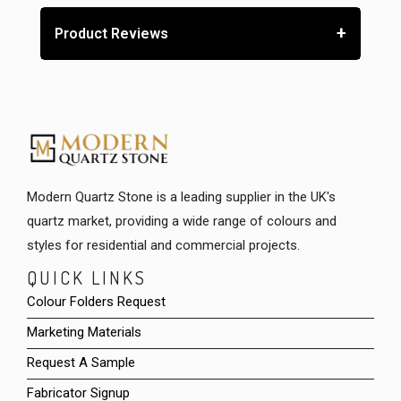
+
Product Reviews
Modern Quartz Stone is a leading supplier in the UK's
quartz market, providing a wide range of colours and
styles for residential and commercial projects.
QUICK LINKS
Colour Folders Request
Marketing Materials
Request A Sample
Fabricator Signup