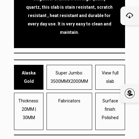
quartz, this slab is stain resistant, scratch
resistant , heat resistant and durable for
every day use. It is very easy to clean and
maintain.
Alaska
Super Jumbo:
View full
Gold
3500MMX2000MM
slab
Thickness:
Fabricators
Surface
20MM |
finish:
30MM
Polished