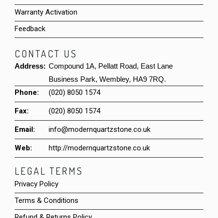
Warranty Activation
Feedback
CONTACT US
Address:
Compound 1A, Pellatt Road, East Lane
Business Park, Wembley, HA9 7RQ.
Phone:
(020) 8050 1574
Fax:
(020) 8050 1574
Email:
info@modernquartzstone.co.uk
Web:
http://modernquartzstone.co.uk
LEGAL TERMS
Privacy Policy
Terms & Conditions
Refund & Returns Policy