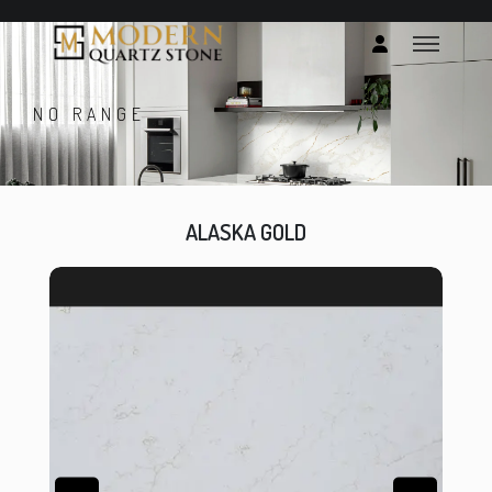
NO RANGE
ALASKA GOLD