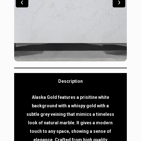
‹
›
Description
Alaska Gold features a prisitine white
background with a whispy gold with a
subtle grey veining that mimics a timeless
look of natural marble. It gives a modern
touch to any space, showing a sense of
elegance. Crafted from high quality