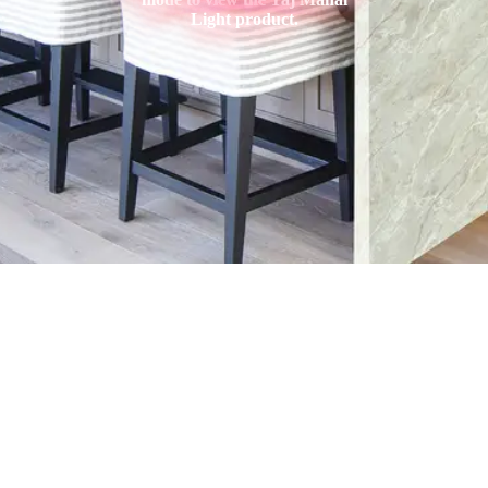
Light product.