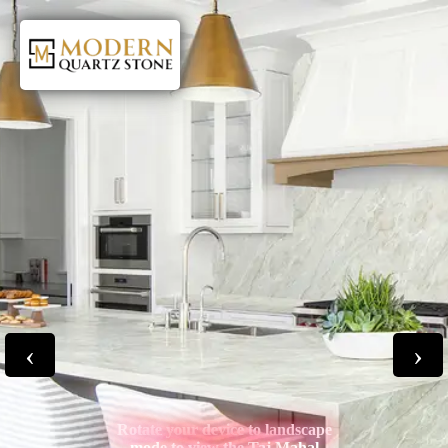
‹
›
Rotate your device to landscape
mode to view the Taj Mahal