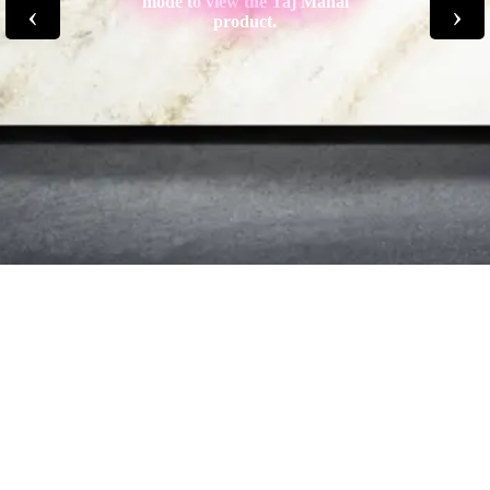
mode to view the Taj Mahal
‹
›
product.