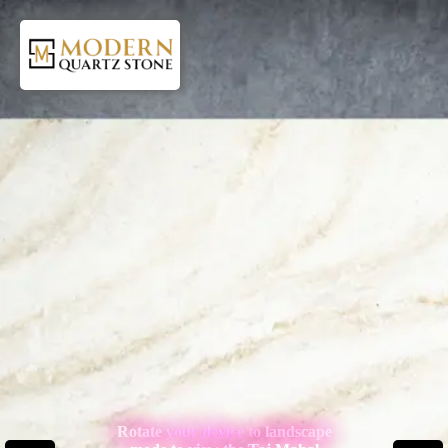
Rotate your device to landscape