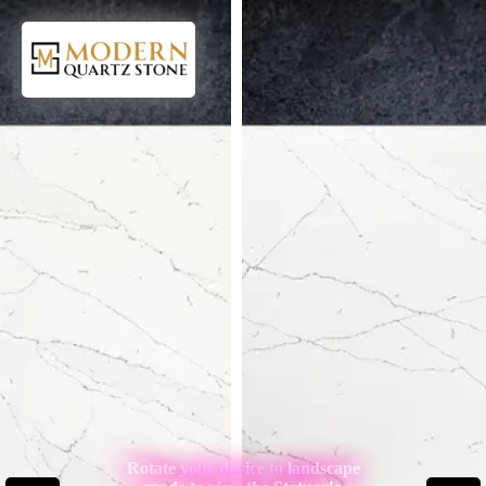
Rotate your device to landscape