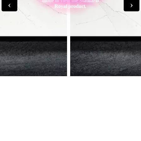
mode to view the Statuario
‹
›
Royal product.